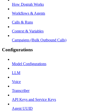
How Dograh Works
Workflows & Agents
Calls & Runs
Context & Variables
Campaigns (Bulk Outbound Calls)
Configurations
Model Configurations
LLM
Voice
Transcriber
API Keys and Service Keys
Agent UUID