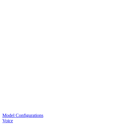
Model Configurations
Voice