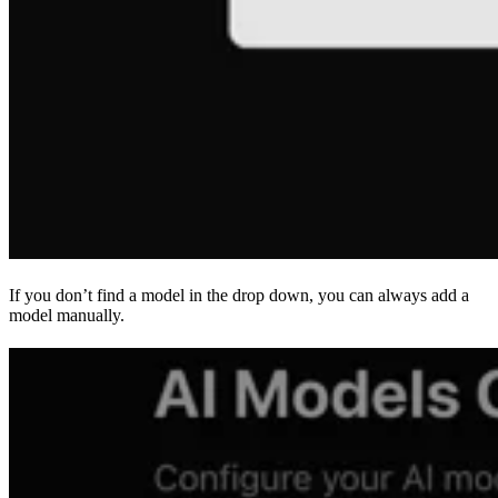
If you don’t find a model in the drop down, you can always add a
model manually.