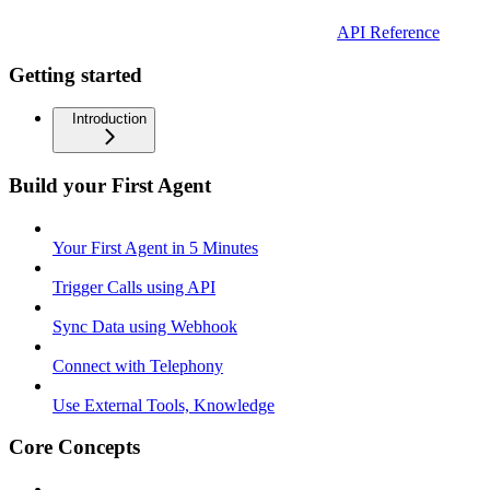
API Reference
Getting started
Introduction
Build your First Agent
Your First Agent in 5 Minutes
Trigger Calls using API
Sync Data using Webhook
Connect with Telephony
Use External Tools, Knowledge
Core Concepts