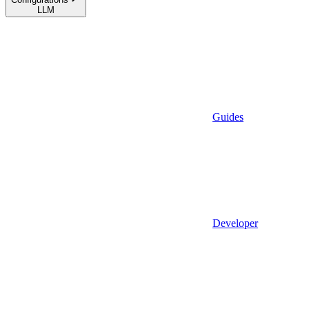
LLM
Guides
Developer