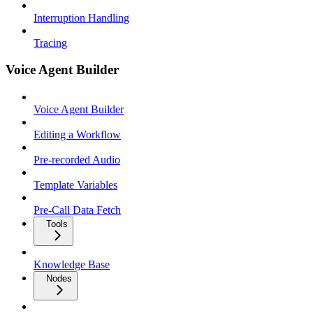
Interruption Handling
Tracing
Voice Agent Builder
Voice Agent Builder
Editing a Workflow
Pre-recorded Audio
Template Variables
Pre-Call Data Fetch
Tools
Knowledge Base
Nodes