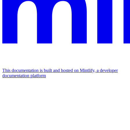
This documentation is built and hosted on Mintlify, a developer
documentation platform