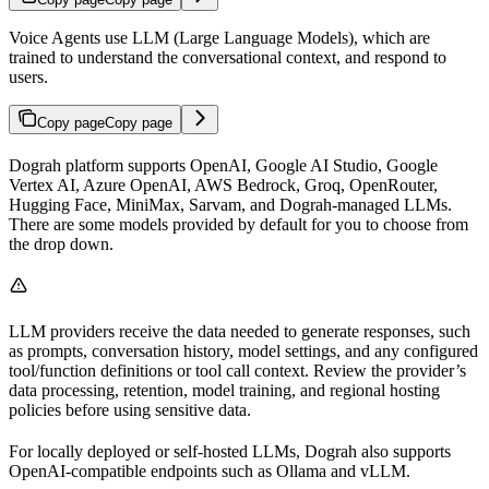
Voice Agents use LLM (Large Language Models), which are
trained to understand the conversational context, and respond to
users.
Copy page
Copy page
Dograh platform supports OpenAI, Google AI Studio, Google
Vertex AI, Azure OpenAI, AWS Bedrock, Groq, OpenRouter,
Hugging Face, MiniMax, Sarvam, and Dograh-managed LLMs.
There are some models provided by default for you to choose from
the drop down.
LLM providers receive the data needed to generate responses, such
as prompts, conversation history, model settings, and any configured
tool/function definitions or tool call context. Review the provider’s
data processing, retention, model training, and regional hosting
policies before using sensitive data.
For locally deployed or self-hosted LLMs, Dograh also supports
OpenAI-compatible endpoints such as Ollama and vLLM.