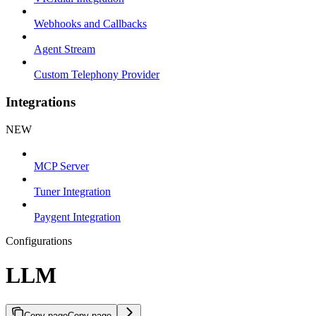
Webhooks and Callbacks
Agent Stream
Custom Telephony Provider
Integrations
NEW
MCP Server
Tuner Integration
Paygent Integration
Configurations
LLM
Copy page
Copy page