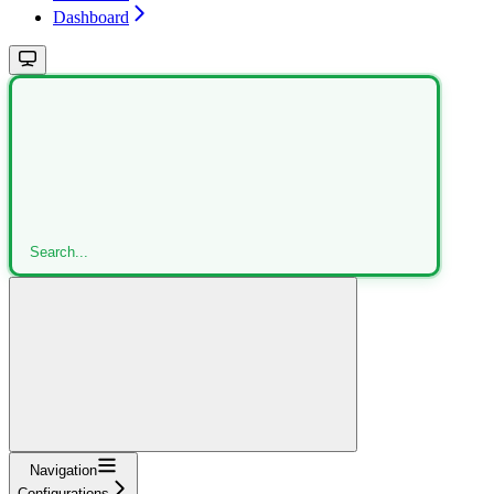
Dashboard
Search...
Navigation
Configurations