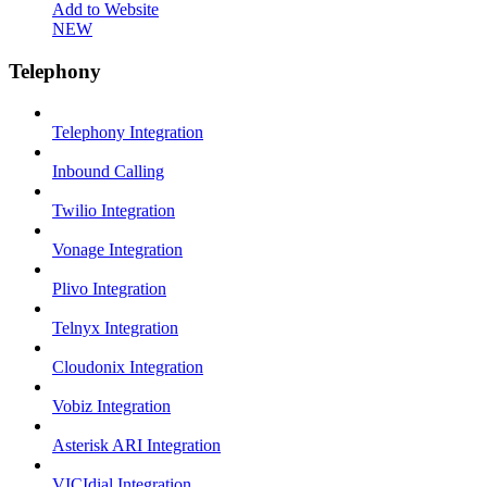
Add to Website
NEW
Telephony
Telephony Integration
Inbound Calling
Twilio Integration
Vonage Integration
Plivo Integration
Telnyx Integration
Cloudonix Integration
Vobiz Integration
Asterisk ARI Integration
VICIdial Integration