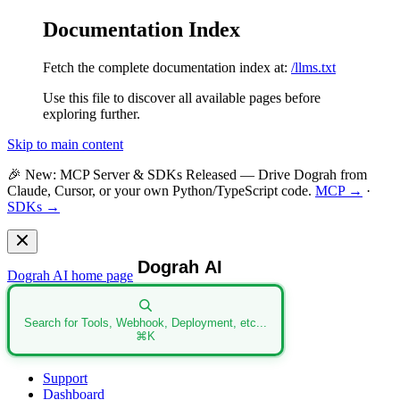
Documentation Index
Fetch the complete documentation index at:
/llms.txt
Use this file to discover all available pages before
exploring further.
Skip to main content
🎉
New: MCP Server & SDKs Released
— Drive Dograh from
Claude, Cursor, or your own Python/TypeScript code.
MCP →
·
SDKs →
Dograh AI
home page
Search for Tools, Webhook, Deployment, etc...
⌘
K
Support
Dashboard