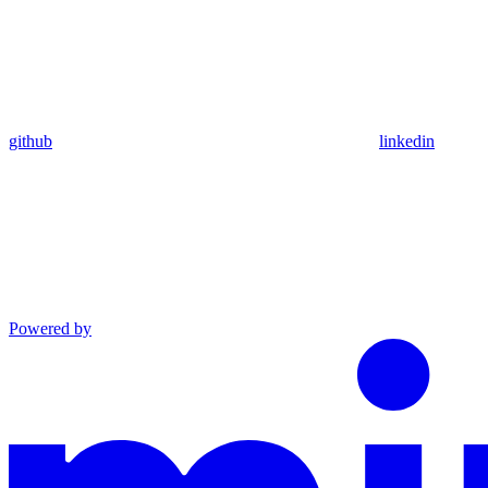
github
linkedin
Powered by