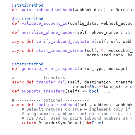
    @
staticmethod
    def
 parse_inbound_webhook
(
webhook_data
) -> Normaliz
    @
staticmethod
    def
 validate_account_id
(
config_data
, 
webhook_accoun
    def
 normalize_phone_number
(
self
, 
phone_number
: 
str
)
    async
 def
 verify_inbound_signature
(
self
, 
url
, 
webho
    async
 def
 start_inbound_stream
(
self
, 
*
, 
websocket_u
                                   normalized_data
, 
bac
    @
staticmethod
    def
 generate_error_response
(
error_type
, 
message
) ->
    # ---------- transfers ----------
    async
 def
 transfer_call
(
self
, 
destination
, 
transfer
                            timeout
=
30
, 
**
kwargs
) -> 
di
    def
 supports_transfers
(
self
) -> 
bool
: 
...
    # ---------- optional ----------
    async
 def
 configure_inbound
(
self
, 
address
, 
webhook_
        # Default returns ok=True — implement only if y
        # programmatic webhook configuration (e.g. bind
        # via API). Used to point inbound numbers at /a
        return
 ProviderSyncResult(
ok
=
True
)