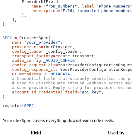
        ProviderUIField(
            name
=
"from_numbers"
, 
label
=
"Phone Numbers"
,
            description
=
"E.164-formatted phone numbers
        ),
    ],
)
SPEC
 =
 ProviderSpec(
    name
=
"your_provider"
,
    provider_cls
=
YourProvider,
    config_loader
=
_config_loader,
    transport_factory
=
create_transport,
    audio_config
=
_AUDIO_CONFIG
,
    config_request_cls
=
YourProviderConfigurationRequest
    config_response_cls
=
YourProviderConfigurationRespon
    ui_metadata
=
_UI_METADATA
,
    # Credential field that uniquely identifies the pro
    # Used to disambiguate inbound webhooks across mult
    # same provider. Empty string for providers without
    account_id_credential_field
=
"api_key"
,
)
register(
SPEC
)
covers everything downstream code needs:
ProviderSpec
Field
Used by