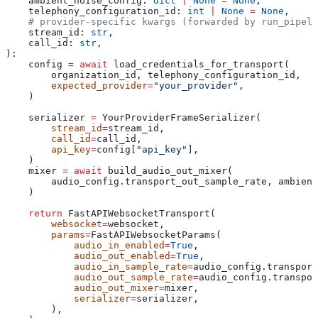
    ambient_noise_config
: 
dict
 |
 None
 =
 None
,
    telephony_configuration_id
: 
int
 |
 None
 =
 None
,
    # provider-specific kwargs (forwarded by run_pipeli
    stream_id
: 
str
,
    call_id
: 
str
,
):
    config 
=
 await
 load_credentials_for_transport(
        organization_id, telephony_configuration_id,
        expected_provider
=
"your_provider"
,
    )
    serializer 
=
 YourProviderFrameSerializer(
        stream_id
=
stream_id,
        call_id
=
call_id,
        api_key
=
config[
"api_key"
],
    )
    mixer 
=
 await
 build_audio_out_mixer(
        audio_config.transport_out_sample_rate, ambient
    )
    return
 FastAPIWebsocketTransport(
        websocket
=
websocket,
        params
=
FastAPIWebsocketParams(
            audio_in_enabled
=
True
,
            audio_out_enabled
=
True
,
            audio_in_sample_rate
=
audio_config.transport
            audio_out_sample_rate
=
audio_config.transpor
            audio_out_mixer
=
mixer,
            serializer
=
serializer,
        ),