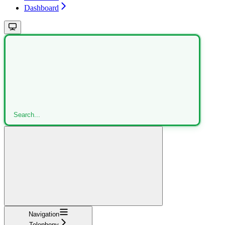
Dashboard
Search...
Navigation
Telephony