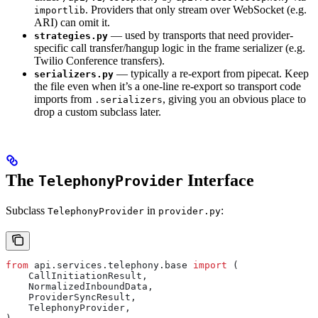
. Providers that only stream over WebSocket (e.g.
importlib
ARI) can omit it.
— used by transports that need provider-
strategies.py
specific call transfer/hangup logic in the frame serializer (e.g.
Twilio Conference transfers).
— typically a re-export from pipecat. Keep
serializers.py
the file even when it’s a one-line re-export so transport code
imports from
, giving you an obvious place to
.serializers
drop a custom subclass later.
The
Interface
TelephonyProvider
Subclass
in
:
TelephonyProvider
provider.py
from
 api.services.telephony.base 
import
 (
    CallInitiationResult,
    NormalizedInboundData,
    ProviderSyncResult,
    TelephonyProvider,