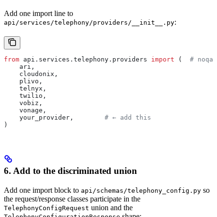
Add one import line to
:
api/services/telephony/providers/__init__.py
from
 api.services.telephony.providers 
import
 (  
# noqa:
    ari,
    cloudonix,
    plivo,
    telnyx,
    twilio,
    vobiz,
    vonage,
    your_provider,        
# ← add this
)
6. Add to the discriminated union
Add one import block to
so
api/schemas/telephony_config.py
the request/response classes participate in the
union and the
TelephonyConfigRequest
shape:
TelephonyConfigurationResponse