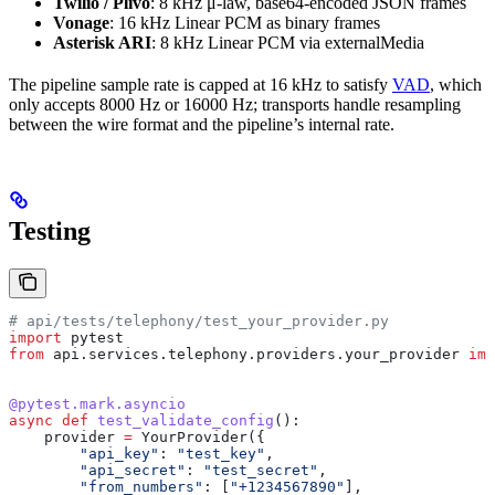
Twilio / Plivo
: 8 kHz μ-law, base64-encoded JSON frames
Vonage
: 16 kHz Linear PCM as binary frames
Asterisk ARI
: 8 kHz Linear PCM via externalMedia
The pipeline sample rate is capped at 16 kHz to satisfy
VAD
, which
only accepts 8000 Hz or 16000 Hz; transports handle resampling
between the wire format and the pipeline’s internal rate.
Testing
# api/tests/telephony/test_your_provider.py
import
 pytest
from
 api.services.telephony.providers.your_provider 
imp
@pytest.mark.asyncio
async
 def
 test_validate_config
():
    provider 
=
 YourProvider({
        "api_key"
: 
"test_key"
,
        "api_secret"
: 
"test_secret"
,
        "from_numbers"
: [
"+1234567890"
],