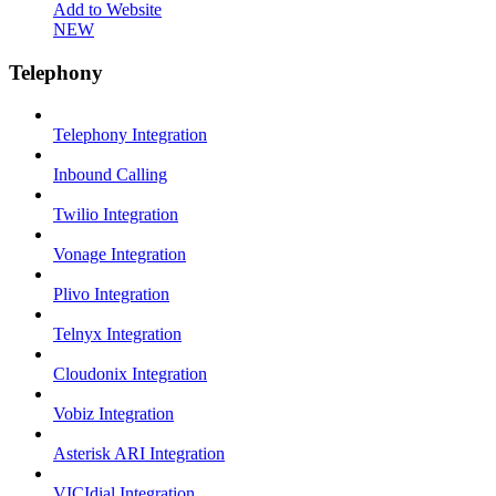
Add to Website
NEW
Telephony
Telephony Integration
Inbound Calling
Twilio Integration
Vonage Integration
Plivo Integration
Telnyx Integration
Cloudonix Integration
Vobiz Integration
Asterisk ARI Integration
VICIdial Integration