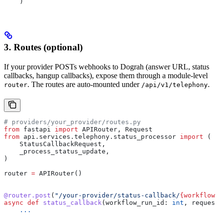
    )
3. Routes (optional)
If your provider POSTs webhooks to Dograh (answer URL, status
callbacks, hangup callbacks), expose them through a module-level
. The routes are auto-mounted under
.
router
/api/v1/telephony
# providers/your_provider/routes.py
from
 fastapi 
import
 APIRouter, Request
from
 api.services.telephony.status_processor 
import
 (
    StatusCallbackRequest,
    _process_status_update,
)
router 
=
 APIRouter()
@router.post
(
"/your-provider/status-callback/
{workflow_
async
 def
 status_callback
(
workflow_run_id
: 
int
, 
request
    ...