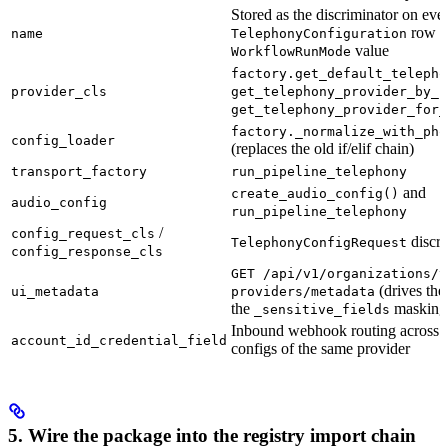
Stored as the discriminator on eve
row a
name
TelephonyConfiguration
value
WorkflowRunMode
factory.get_default_telepho
provider_cls
get_telephony_provider_by_i
get_telephony_provider_for_
factory._normalize_with_pho
config_loader
(replaces the old if/elif chain)
transport_factory
run_pipeline_telephony
and
create_audio_config()
audio_config
run_pipeline_telephony
/
config_request_cls
discri
TelephonyConfigRequest
config_response_cls
GET /api/v1/organizations/t
(drives the
ui_metadata
providers/metadata
the
masking 
_sensitive_fields
Inbound webhook routing across m
account_id_credential_field
configs of the same provider
5. Wire the package into the registry import chain