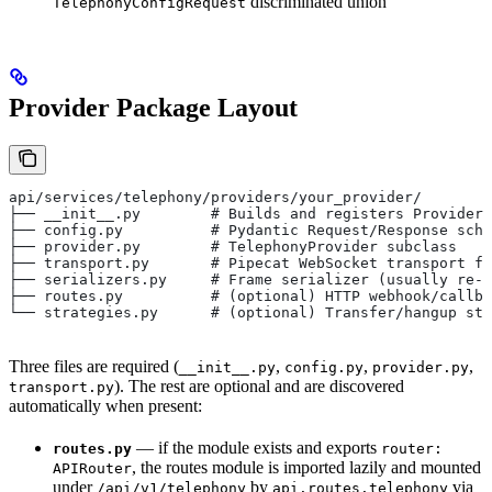
discriminated union
TelephonyConfigRequest
Provider Package Layout
api/services/telephony/providers/your_provider/
├── __init__.py        # Builds and registers ProviderS
├── config.py          # Pydantic Request/Response sche
├── provider.py        # TelephonyProvider subclass
├── transport.py       # Pipecat WebSocket transport fa
├── serializers.py     # Frame serializer (usually re-
├── routes.py          # (optional) HTTP webhook/callba
└── strategies.py      # (optional) Transfer/hangup str
Three files are required (
,
,
,
__init__.py
config.py
provider.py
). The rest are optional and are discovered
transport.py
automatically when present:
— if the module exists and exports
routes.py
router:
, the routes module is imported lazily and mounted
APIRouter
under
by
via
/api/v1/telephony
api.routes.telephony