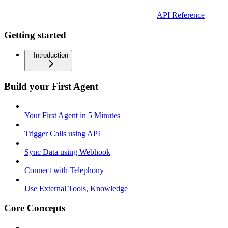
API Reference
Getting started
Introduction
Build your First Agent
Your First Agent in 5 Minutes
Trigger Calls using API
Sync Data using Webhook
Connect with Telephony
Use External Tools, Knowledge
Core Concepts