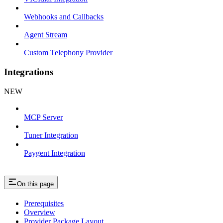
Webhooks and Callbacks
Agent Stream
Custom Telephony Provider
Integrations
NEW
MCP Server
Tuner Integration
Paygent Integration
On this page
Prerequisites
Overview
Provider Package Layout