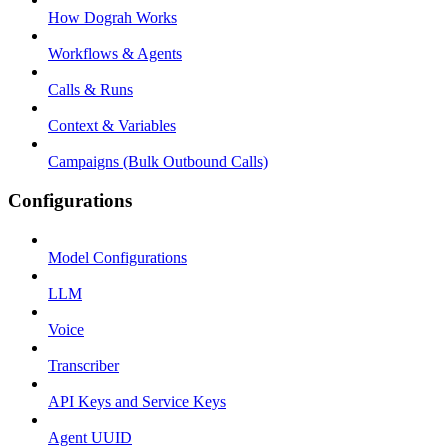
How Dograh Works
Workflows & Agents
Calls & Runs
Context & Variables
Campaigns (Bulk Outbound Calls)
Configurations
Model Configurations
LLM
Voice
Transcriber
API Keys and Service Keys
Agent UUID