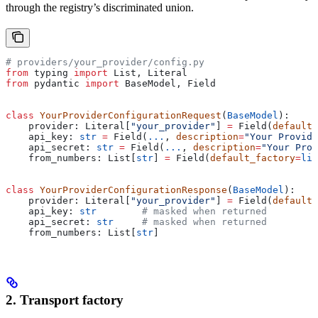
through the registry’s discriminated union.
# providers/your_provider/config.py
from
 typing 
import
 List, Literal
from
 pydantic 
import
 BaseModel, Field
class
 YourProviderConfigurationRequest
(
BaseModel
):
    provider: Literal[
"your_provider"
] 
=
 Field(
default
=
    api_key: 
str
 =
 Field(
...
, 
description
=
"Your Provid
    api_secret: 
str
 =
 Field(
...
, 
description
=
"Your Prov
    from_numbers: List[
str
] 
=
 Field(
default_factory
=
lis
class
 YourProviderConfigurationResponse
(
BaseModel
):
    provider: Literal[
"your_provider"
] 
=
 Field(
default
=
    api_key: 
str
        # masked when returned
    api_secret: 
str
     # masked when returned
    from_numbers: List[
str
]
2. Transport factory