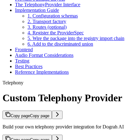
The TelephonyProvider Interface
Implementation Guide
1. Configuration schemas
2. Transport factory
3. Routes (optional)
4. Register the ProviderSpec
5. Wire the package into the registry import chain
6. Add to the discriminated union
Frontend
Audio Format Considerations
Testing
Best Practices
Reference Implementations
Telephony
Custom Telephony Provider
Copy page
Copy page
Build your own telephony provider integration for Dograh AI
Copy page
Copy page