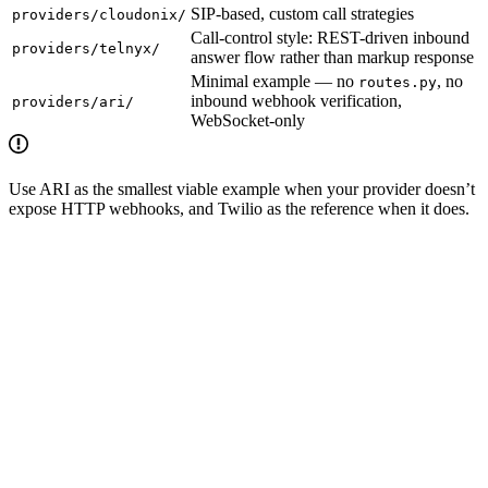
SIP-based, custom call strategies
providers/cloudonix/
Call-control style: REST-driven inbound
providers/telnyx/
answer flow rather than markup response
Minimal example — no
, no
routes.py
inbound webhook verification,
providers/ari/
WebSocket-only
Use ARI as the smallest viable example when your provider doesn’t
expose HTTP webhooks, and Twilio as the reference when it does.