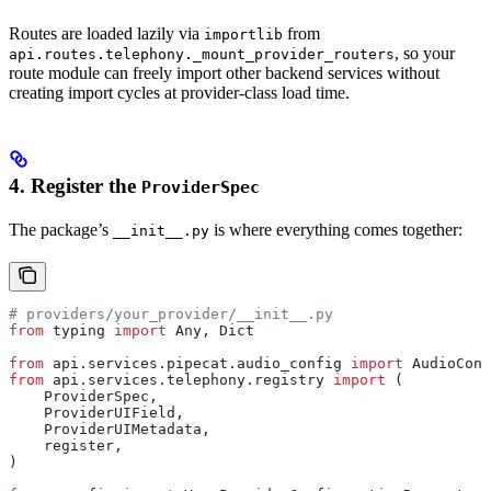
Routes are loaded lazily via
from
importlib
, so your
api.routes.telephony._mount_provider_routers
route module can freely import other backend services without
creating import cycles at provider-class load time.
4. Register the
ProviderSpec
The package’s
is where everything comes together:
__init__.py
# providers/your_provider/__init__.py
from
 typing 
import
 Any, Dict
from
 api.services.pipecat.audio_config 
import
 AudioConf
from
 api.services.telephony.registry 
import
 (
    ProviderSpec,
    ProviderUIField,
    ProviderUIMetadata,
    register,
)