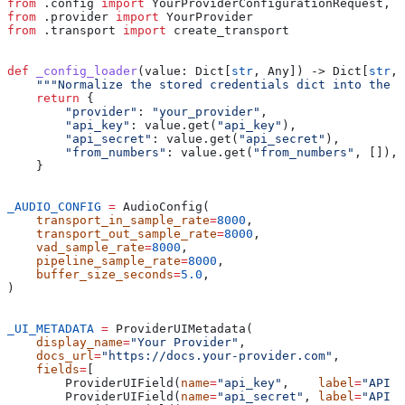
from
 .config 
import
 YourProviderConfigurationRequest, Y
from
 .provider 
import
 YourProvider
from
 .transport 
import
 create_transport
def
 _config_loader
(
value
: Dict[
str
, Any]) -> Dict[
str
, 
    """Normalize the stored credentials dict into the 
    return
 {
        "provider"
: 
"your_provider"
,
        "api_key"
: value.get(
"api_key"
),
        "api_secret"
: value.get(
"api_secret"
),
        "from_numbers"
: value.get(
"from_numbers"
, []),
    }
_AUDIO_CONFIG
 =
 AudioConfig(
    transport_in_sample_rate
=
8000
,
    transport_out_sample_rate
=
8000
,
    vad_sample_rate
=
8000
,
    pipeline_sample_rate
=
8000
,
    buffer_size_seconds
=
5.0
,
)
_UI_METADATA
 =
 ProviderUIMetadata(
    display_name
=
"Your Provider"
,
    docs_url
=
"https://docs.your-provider.com"
,
    fields
=
[
        ProviderUIField(
name
=
"api_key"
,    
label
=
"API K
        ProviderUIField(
name
=
"api_secret"
, 
label
=
"API S