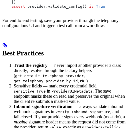
    })
    assert
 provider.validate_config() 
is
 True
For end-to-end testing, save your provider through the telephony-
configurations UI and trigger a test call from a workflow.
Best Practices
Trust the registry
— never import another provider’s class
directly; resolve through the factory helpers
(
,
get_default_telephony_provider
, etc.).
get_telephony_provider_by_id
Sensitive fields
— mark every credential field
in
. The save
sensitive=True
ProviderUIMetadata
endpoint masks these on read and preserves the original when
the client re-submits a masked value.
Inbound signature verification
— always validate inbound
webhook signatures in
, and
verify_inbound_signature
fail closed. If your provider signs every webhook (most do), a
missing
signature header means the request did not come from
the provider: return
, exactly as
False
providers/twilio/