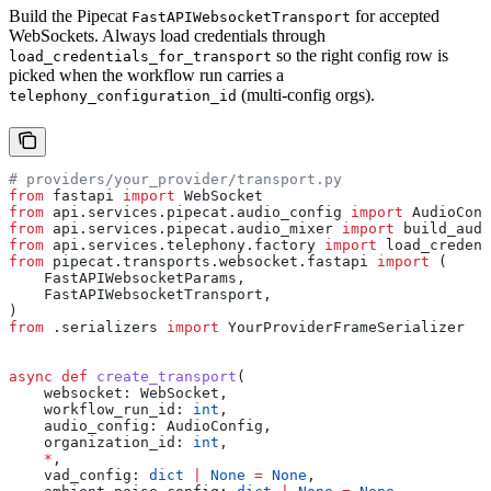
Build the Pipecat
for accepted
FastAPIWebsocketTransport
WebSockets. Always load credentials through
so the right config row is
load_credentials_for_transport
picked when the workflow run carries a
(multi-config orgs).
telephony_configuration_id
# providers/your_provider/transport.py
from
 fastapi 
import
 WebSocket
from
 api.services.pipecat.audio_config 
import
 AudioConf
from
 api.services.pipecat.audio_mixer 
import
 build_audi
from
 api.services.telephony.factory 
import
 load_credent
from
 pipecat.transports.websocket.fastapi 
import
 (
    FastAPIWebsocketParams,
    FastAPIWebsocketTransport,
)
from
 .serializers 
import
 YourProviderFrameSerializer
async
 def
 create_transport
(
    websocket
: WebSocket,
    workflow_run_id
: 
int
,
    audio_config
: AudioConfig,
    organization_id
: 
int
,
    *
,
    vad_config
: 
dict
 |
 None
 =
 None
,