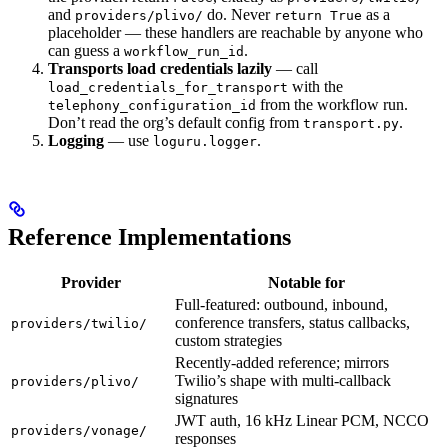
and
do. Never
as a
providers/plivo/
return True
placeholder — these handlers are reachable by anyone who
can guess a
.
workflow_run_id
Transports load credentials lazily
— call
with the
load_credentials_for_transport
from the workflow run.
telephony_configuration_id
Don’t read the org’s default config from
.
transport.py
Logging
— use
.
loguru.logger
Reference Implementations
Provider
Notable for
Full-featured: outbound, inbound,
conference transfers, status callbacks,
providers/twilio/
custom strategies
Recently-added reference; mirrors
Twilio’s shape with multi-callback
providers/plivo/
signatures
JWT auth, 16 kHz Linear PCM, NCCO
providers/vonage/
responses