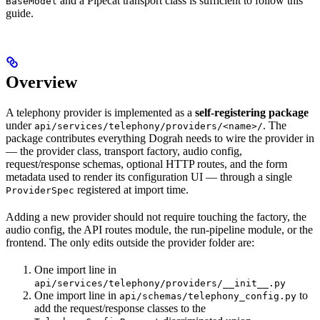
and a Pipecat transport class is sufficient to follow this
BaseModel
guide.
Overview
A telephony provider is implemented as a
self-registering package
under
. The
api/services/telephony/providers/<name>/
package contributes everything Dograh needs to wire the provider in
— the provider class, transport factory, audio config,
request/response schemas, optional HTTP routes, and the form
metadata used to render its configuration UI — through a single
registered at import time.
ProviderSpec
Adding a new provider should not require touching the factory, the
audio config, the API routes module, the run-pipeline module, or the
frontend. The only edits outside the provider folder are:
One import line in
api/services/telephony/providers/__init__.py
One import line in
to
api/schemas/telephony_config.py
add the request/response classes to the