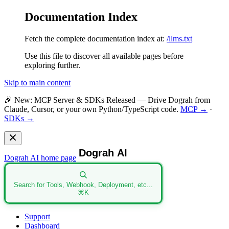
Documentation Index
Fetch the complete documentation index at:
/llms.txt
Use this file to discover all available pages before
exploring further.
Skip to main content
🎉
New: MCP Server & SDKs Released
— Drive Dograh from
Claude, Cursor, or your own Python/TypeScript code.
MCP →
·
SDKs →
Dograh AI
home page
Search for Tools, Webhook, Deployment, etc...
⌘
K
Support
Dashboard