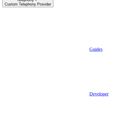
Custom Telephony Provider
Guides
Developer