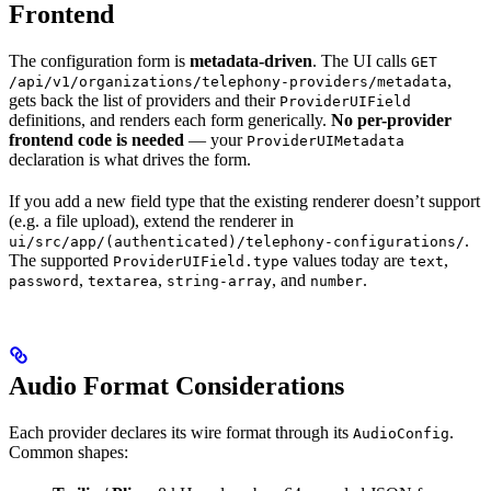
Frontend
The configuration form is
metadata-driven
. The UI calls
GET
,
/api/v1/organizations/telephony-providers/metadata
gets back the list of providers and their
ProviderUIField
definitions, and renders each form generically.
No per-provider
frontend code is needed
— your
ProviderUIMetadata
declaration is what drives the form.
If you add a new field type that the existing renderer doesn’t support
(e.g. a file upload), extend the renderer in
.
ui/src/app/(authenticated)/telephony-configurations/
The supported
values today are
,
ProviderUIField.type
text
,
,
, and
.
password
textarea
string-array
number
Audio Format Considerations
Each provider declares its wire format through its
.
AudioConfig
Common shapes: