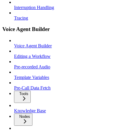
Interruption Handling
Tracing
Voice Agent Builder
Voice Agent Builder
Editing a Workflow
Pre-recorded Audio
Template Variables
Pre-Call Data Fetch
Tools
Knowledge Base
Nodes