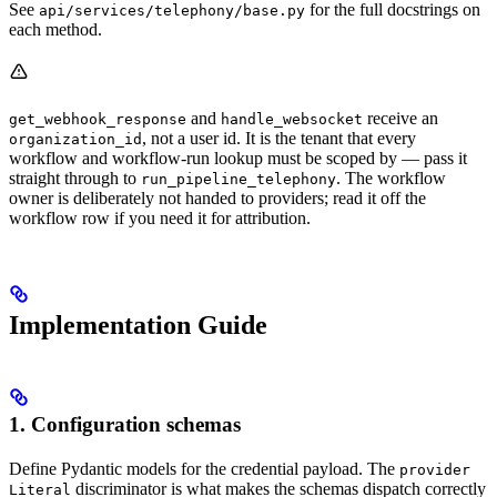
See
for the full docstrings on
api/services/telephony/base.py
each method.
and
receive an
get_webhook_response
handle_websocket
, not a user id. It is the tenant that every
organization_id
workflow and workflow-run lookup must be scoped by — pass it
straight through to
. The workflow
run_pipeline_telephony
owner is deliberately not handed to providers; read it off the
workflow row if you need it for attribution.
Implementation Guide
1. Configuration schemas
Define Pydantic models for the credential payload. The
provider
discriminator is what makes the schemas dispatch correctly
Literal