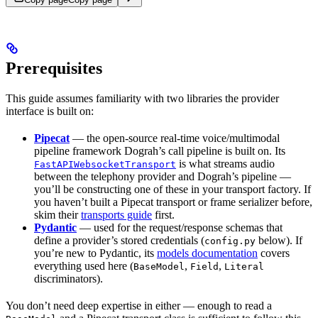
Prerequisites
This guide assumes familiarity with two libraries the provider
interface is built on:
Pipecat
— the open-source real-time voice/multimodal
pipeline framework Dograh’s call pipeline is built on. Its
is what streams audio
FastAPIWebsocketTransport
between the telephony provider and Dograh’s pipeline —
you’ll be constructing one of these in your transport factory. If
you haven’t built a Pipecat transport or frame serializer before,
skim their
transports guide
first.
Pydantic
— used for the request/response schemas that
define a provider’s stored credentials (
below). If
config.py
you’re new to Pydantic, its
models documentation
covers
everything used here (
,
,
BaseModel
Field
Literal
discriminators).
You don’t need deep expertise in either — enough to read a