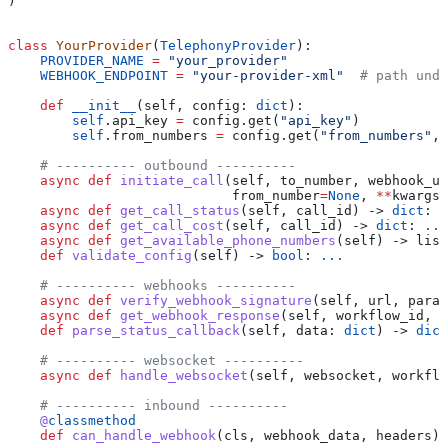
)
class
 YourProvider
(
TelephonyProvider
):
    PROVIDER_NAME
 =
 "your_provider"
    WEBHOOK_ENDPOINT
 =
 "your-provider-xml"
  # path unde
    def
 __init__
(
self
, 
config
: 
dict
):
        self
.api_key 
=
 config.get(
"api_key"
)
        self
.from_numbers 
=
 config.get(
"from_numbers"
, 
    # ---------- outbound ----------
    async
 def
 initiate_call
(
self
, 
to_number
, 
webhook_ur
                            from_number
=
None
, 
**
kwargs
)
    async
 def
 get_call_status
(
self
, 
call_id
) -> 
dict
: 
.
    async
 def
 get_call_cost
(
self
, 
call_id
) -> 
dict
: 
...
    async
 def
 get_available_phone_numbers
(
self
) -> list
    def
 validate_config
(
self
) -> 
bool
: 
...
    # ---------- webhooks ----------
    async
 def
 verify_webhook_signature
(
self
, 
url
, 
param
    async
 def
 get_webhook_response
(
self
, 
workflow_id
, 
o
    def
 parse_status_callback
(
self
, 
data
: 
dict
) -> 
dict
    # ---------- websocket ----------
    async
 def
 handle_websocket
(
self
, 
websocket
, 
workflo
    # ---------- inbound ----------
    @
classmethod
    def
 can_handle_webhook
(
cls
, 
webhook_data
, 
headers
) 