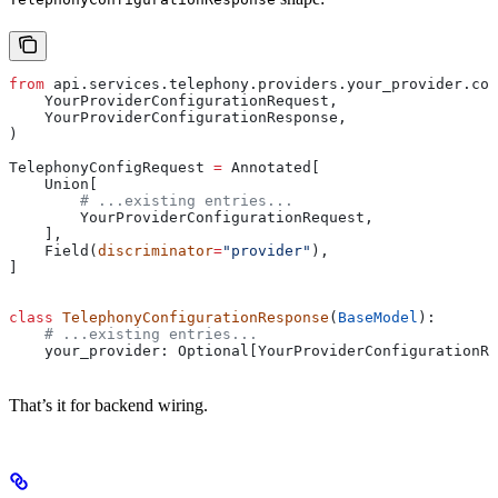
from
 api.services.telephony.providers.your_provider.con
    YourProviderConfigurationRequest,
    YourProviderConfigurationResponse,
)
TelephonyConfigRequest 
=
 Annotated[
    Union[
        # ...existing entries...
        YourProviderConfigurationRequest,
    ],
    Field(
discriminator
=
"provider"
),
]
class
 TelephonyConfigurationResponse
(
BaseModel
):
    # ...existing entries...
    your_provider: Optional[YourProviderConfigurationRe
That’s it for backend wiring.