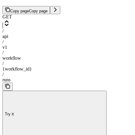
Copy page
Copy page
GET
/
api
/
v1
/
workflow
/
{workflow_id}
/
runs
Try it