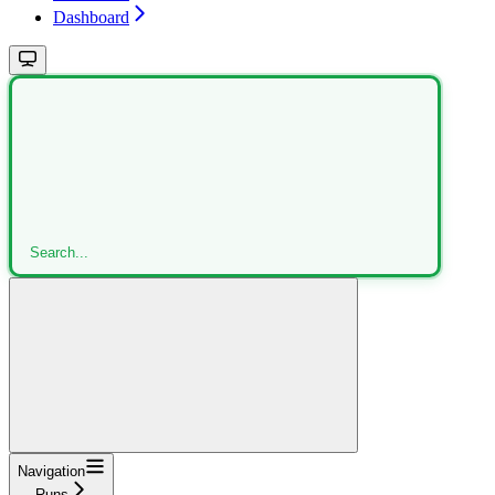
Dashboard
Search...
Navigation
Runs