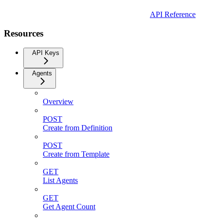
API Reference
Resources
API Keys
Agents
Overview
POST
Create from Definition
POST
Create from Template
GET
List Agents
GET
Get Agent Count