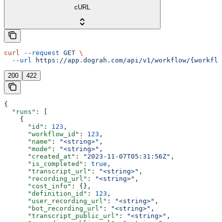
cURL
curl
 --request
 GET
 \
  --url
 https://app.dograh.com/api/v1/workflow/{workflo
200
422
{
  "runs"
: [
    {
      "id"
: 
123
,
      "workflow_id"
: 
123
,
      "name"
: 
"<string>"
,
      "mode"
: 
"<string>"
,
      "created_at"
: 
"2023-11-07T05:31:56Z"
,
      "is_completed"
: 
true
,
      "transcript_url"
: 
"<string>"
,
      "recording_url"
: 
"<string>"
,
      "cost_info"
: {},
      "definition_id"
: 
123
,
      "user_recording_url"
: 
"<string>"
,
      "bot_recording_url"
: 
"<string>"
,
      "transcript_public_url"
: 
"<string>"
,