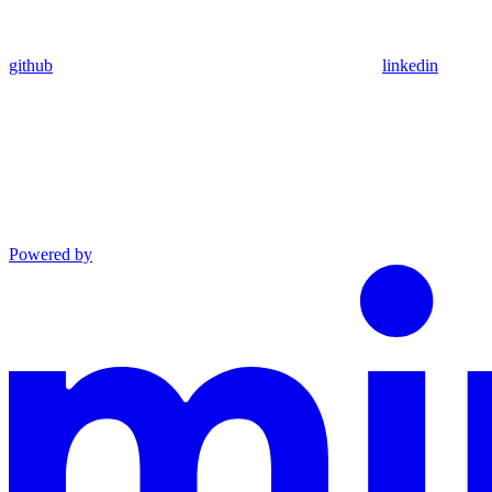
github
linkedin
Powered by