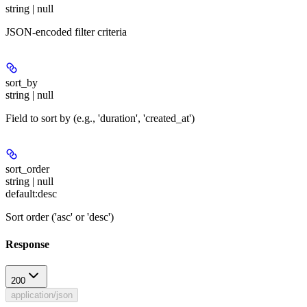
string | null
JSON-encoded filter criteria
sort_by
string | null
Field to sort by (e.g., 'duration', 'created_at')
sort_order
string | null
default:
desc
Sort order ('asc' or 'desc')
Response
200
application/json