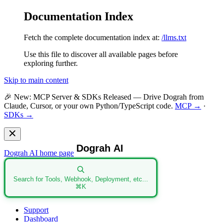
Documentation Index
Fetch the complete documentation index at:
/llms.txt
Use this file to discover all available pages before
exploring further.
Skip to main content
🎉
New: MCP Server & SDKs Released
— Drive Dograh from
Claude, Cursor, or your own Python/TypeScript code.
MCP →
·
SDKs →
Dograh AI
home page
Search for Tools, Webhook, Deployment, etc...
⌘
K
Support
Dashboard