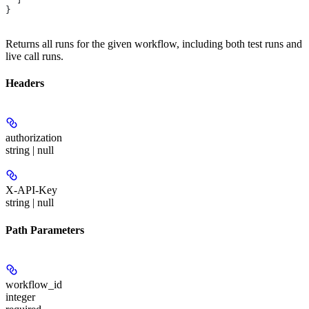
}
Returns all runs for the given workflow, including both test runs and
live call runs.
Headers
authorization
string | null
X-API-Key
string | null
Path Parameters
workflow_id
integer