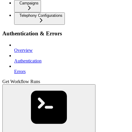
Campaigns
Telephony Configurations
Authentication & Errors
Overview
Authentication
Errors
Get Workflow Runs