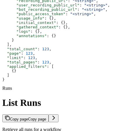
      "recording_public_url"
: 
"<string>"
,
      "user_recording_public_url"
: 
"<string>"
,
      "bot_recording_public_url"
: 
"<string>"
,
      "public_access_token"
: 
"<string>"
,
      "usage_info"
: {},
      "initial_context"
: {},
      "gathered_context"
: {},
      "logs"
: {},
      "annotations"
: {}
    }
  ],
  "total_count"
: 
123
,
  "page"
: 
123
,
  "limit"
: 
123
,
  "total_pages"
: 
123
,
  "applied_filters"
: [
    {}
  ]
}
Runs
List Runs
Copy page
Copy page
Retrieve all runs for a workflow