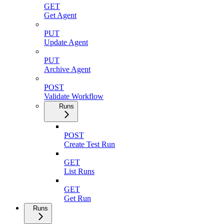
GET
Get Agent
PUT
Update Agent
PUT
Archive Agent
POST
Validate Workflow
Runs
POST
Create Test Run
GET
List Runs
GET
Get Run
Runs