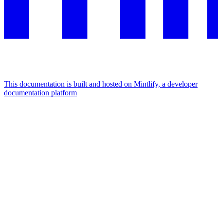
This documentation is built and hosted on Mintlify, a developer
documentation platform