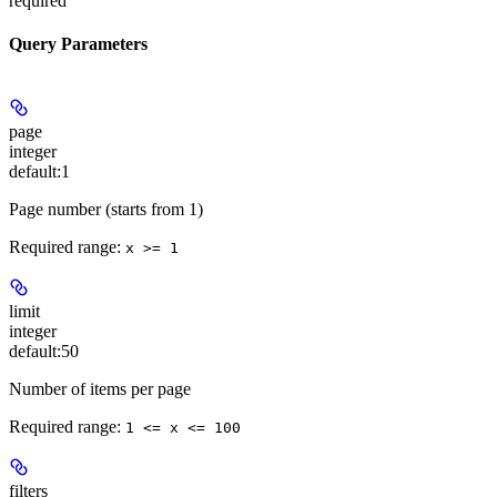
required
Query Parameters
page
integer
default:
1
Page number (starts from 1)
Required range
:
x >= 1
limit
integer
default:
50
Number of items per page
Required range
:
1 <= x <= 100
filters