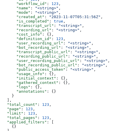
      "workflow_id"
: 
123
,
      "name"
: 
"<string>"
,
      "mode"
: 
"<string>"
,
      "created_at"
: 
"2023-11-07T05:31:56Z"
,
      "is_completed"
: 
true
,
      "transcript_url"
: 
"<string>"
,
      "recording_url"
: 
"<string>"
,
      "cost_info"
: {},
      "definition_id"
: 
123
,
      "user_recording_url"
: 
"<string>"
,
      "bot_recording_url"
: 
"<string>"
,
      "transcript_public_url"
: 
"<string>"
,
      "recording_public_url"
: 
"<string>"
,
      "user_recording_public_url"
: 
"<string>"
,
      "bot_recording_public_url"
: 
"<string>"
,
      "public_access_token"
: 
"<string>"
,
      "usage_info"
: {},
      "initial_context"
: {},
      "gathered_context"
: {},
      "logs"
: {},
      "annotations"
: {}
    }
  ],
  "total_count"
: 
123
,
  "page"
: 
123
,
  "limit"
: 
123
,
  "total_pages"
: 
123
,
  "applied_filters"
: [
    {}
  ]