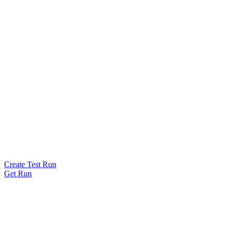
Create Test Run
Get Run