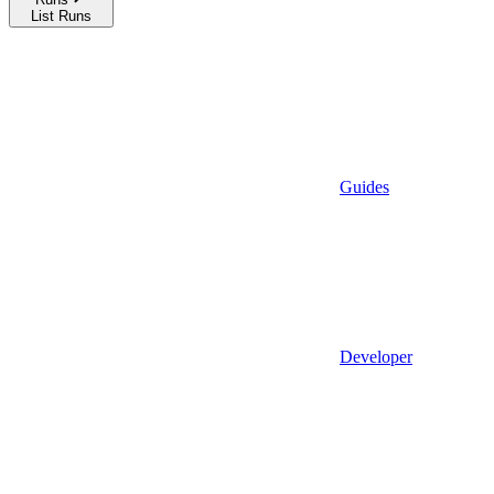
List Runs
Guides
Developer