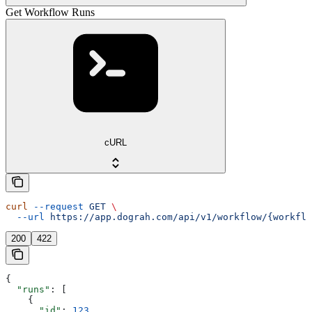
Get Workflow Runs
cURL
curl
 --request
 GET
 \
  --url
 https://app.dograh.com/api/v1/workflow/{workflo
200
422
{
  "runs"
: [
    {
      "id"
: 
123
,