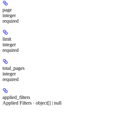
page
integer
required
limit
integer
required
total_pages
integer
required
applied_filters
Applied Filters · object[] | null