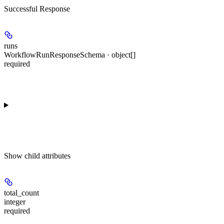
Successful Response
runs
WorkflowRunResponseSchema · object[]
required
Show
child attributes
total_count
integer
required